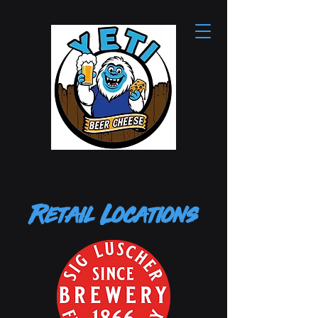
Retail Locations