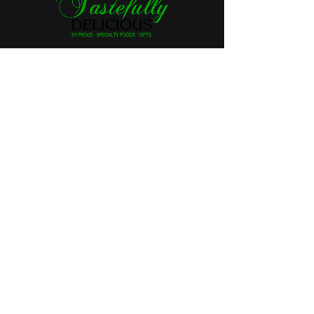
Tastefully Delicious
126 S. Main St.
Lawrenceburg, KY 40342
502-598-3131