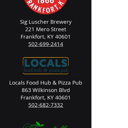
Sig Luscher Brewery
221 Mero Street
Frankfort, KY 40601
502-699-2414
Locals Food Hub & Pizza Pub
863 Wilkinson Blvd
Frankfort, KY 40601
502-682-7332