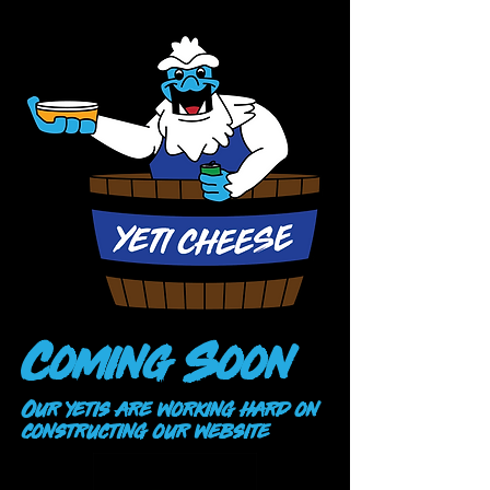
Coming Soon
Our yetis are working hard on
constructing our website