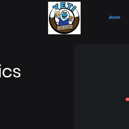
Home
ics