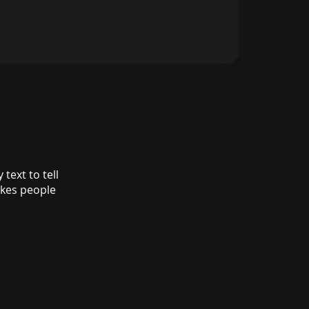
text to tell
akes people