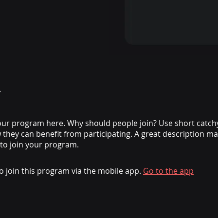
ur program here. Why should people join? Use short catchy 
they can benefit from participating. A great description m
 to join your program.
o join this program via the mobile app.
Go to the app