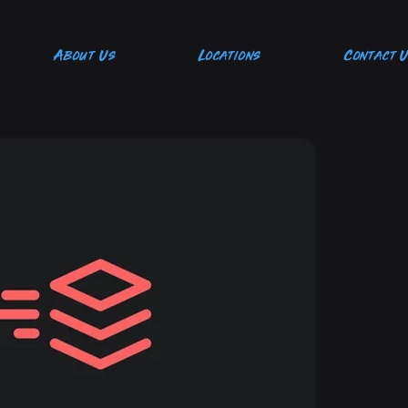
About Us
Locations
Contact 