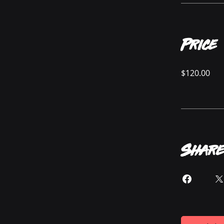
Price
$120.00
Share