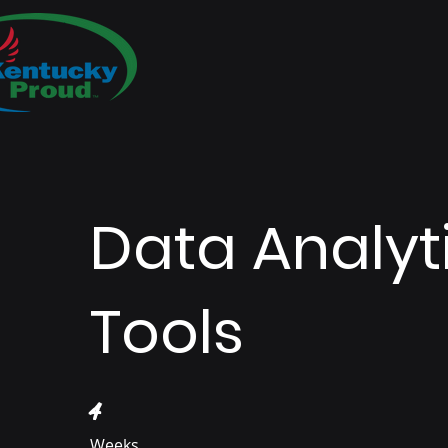
Data Analyt
Tools
4 Weeks
4
Weeks