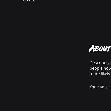
About
Describe yo
people how 
more likely
You can als